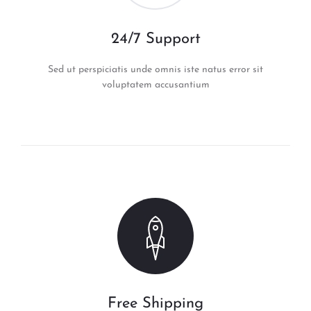
24/7 Support
Sed ut perspiciatis unde omnis iste natus error sit
voluptatem accusantium
Free Shipping