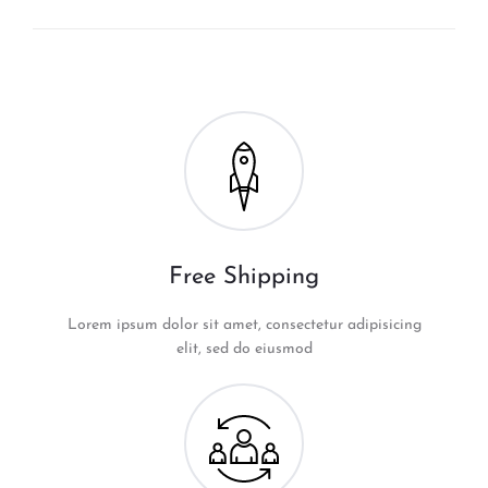
Free Shipping
Lorem ipsum dolor sit amet, consectetur adipisicing
elit, sed do eiusmod