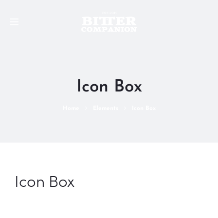
Icon Box
Home
Elements
Icon Box
Icon Box