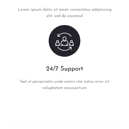
Lorem ipsum dolor sit amet, consectetur adipisicing
elit, sed do eiusmod
24/7 Support
Sed ut perspiciatis unde omnis iste natus error sit
voluptatem accusantium