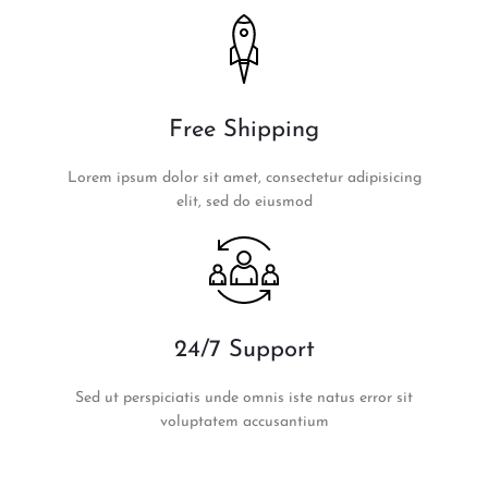
Free Shipping
Lorem ipsum dolor sit amet, consectetur adipisicing
elit, sed do eiusmod
24/7 Support
Sed ut perspiciatis unde omnis iste natus error sit
voluptatem accusantium