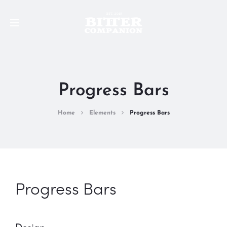
Progress Bars
Home
Elements
Progress Bars
Progress Bars