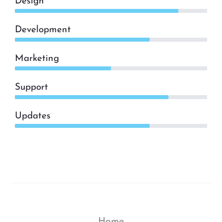
Design
Development
Marketing
Support
Updates
Home