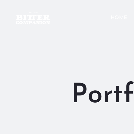
HOME
Portf