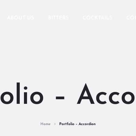
ABOUT US
BITTERS
COCKTAILS
CO
olio – Acc
Home
Portfolio – Accordion