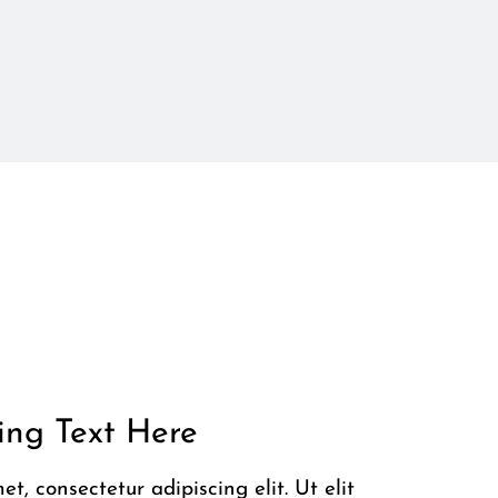
ng Text Here
t, consectetur adipiscing elit. Ut elit