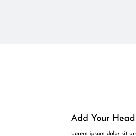
Add Your Headi
Lorem ipsum dolor sit ame