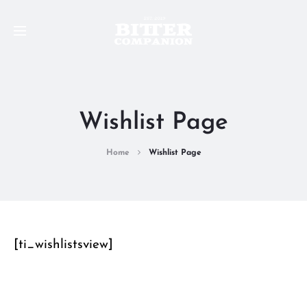
Wishlist Page
Home
Wishlist Page
[ti_wishlistsview]