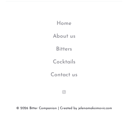
Home
About us
Bitters
Cocktails
Contact us
I
n
s
t
a
© 2026 Bitter Companion | Created by jelenamaksimovic.com
g
r
a
m