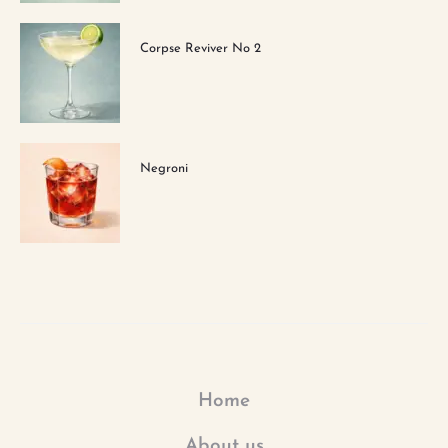
Corpse Reviver No 2
Negroni
Home
About us