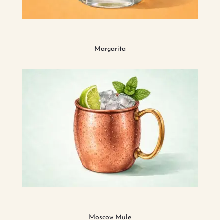
Margarita
Moscow Mule