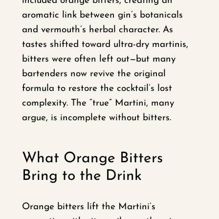
included orange bitters, creating an
aromatic link between gin’s botanicals
and vermouth’s herbal character. As
tastes shifted toward ultra-dry martinis,
bitters were often left out—but many
bartenders now revive the original
formula to restore the cocktail’s lost
complexity. The “true” Martini, many
argue, is incomplete without bitters.
What Orange Bitters
Bring to the Drink
Orange bitters lift the Martini’s