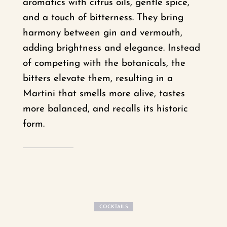
aromatics with citrus oils, gentle spice,
and a touch of bitterness. They bring
harmony between gin and vermouth,
adding brightness and elegance. Instead
of competing with the botanicals, the
bitters elevate them, resulting in a
Martini that smells more alive, tastes
more balanced, and recalls its historic
form.
COCKTAILS