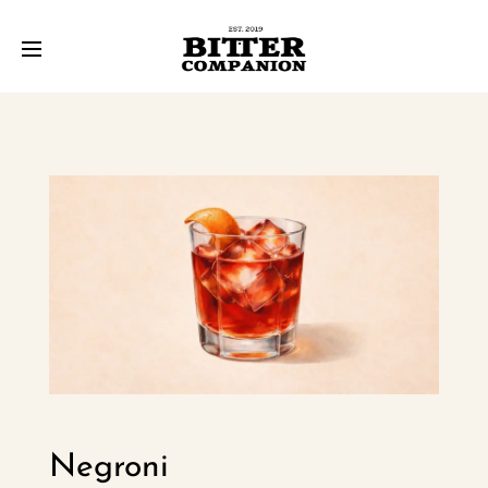
Negroni