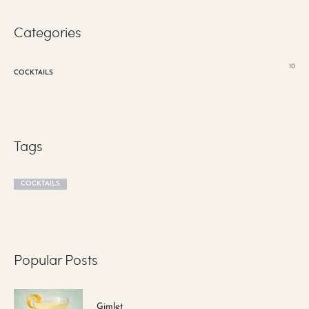
Categories
10
COCKTAILS
Tags
COCKTAILS
Popular Posts
Gimlet