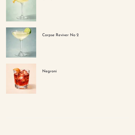
Corpse Reviver No 2
Negroni