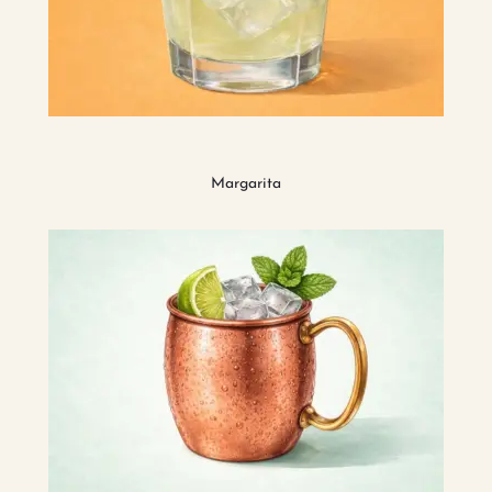
Margarita