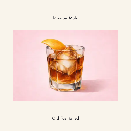
Moscow Mule
Old Fashioned