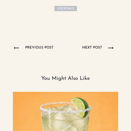
COCKTAILS
Post
PREVIOUS POST
NEXT POST
navigation
You Might Also Like