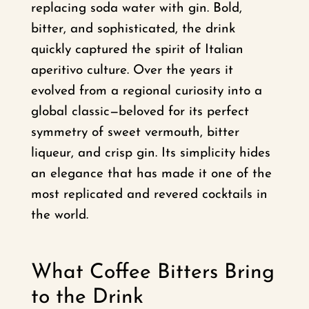
replacing soda water with gin. Bold,
bitter, and sophisticated, the drink
quickly captured the spirit of Italian
aperitivo culture. Over the years it
evolved from a regional curiosity into a
global classic—beloved for its perfect
symmetry of sweet vermouth, bitter
liqueur, and crisp gin. Its simplicity hides
an elegance that has made it one of the
most replicated and revered cocktails in
the world.
What Coffee Bitters Bring
to the Drink