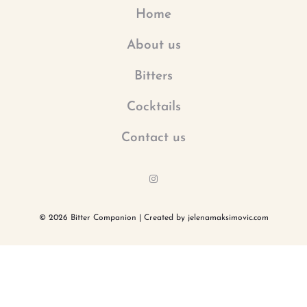
Home
About us
Bitters
Cocktails
Contact us
I
n
s
t
a
© 2026 Bitter Companion | Created by jelenamaksimovic.com
g
r
a
m