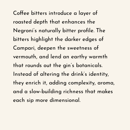
Coffee bitters introduce a layer of
roasted depth that enhances the
Negroni’s naturally bitter profile. The
bitters highlight the darker edges of
Campari, deepen the sweetness of
vermouth, and lend an earthy warmth
that rounds out the gin’s botanicals.
Instead of altering the drink’s identity,
they enrich it, adding complexity, aroma,
and a slow-building richness that makes
each sip more dimensional.