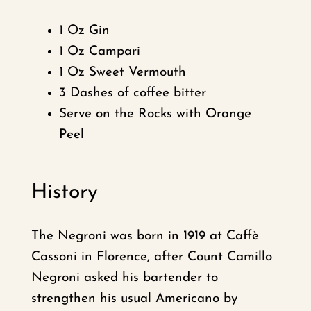
1 Oz Gin
1 Oz Campari
1 Oz Sweet Vermouth
3 Dashes of coffee bitter
Serve on the Rocks with Orange
Peel
History
The Negroni was born in 1919 at Caffè
Cassoni in Florence, after Count Camillo
Negroni asked his bartender to
strengthen his usual Americano by